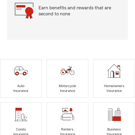
Earn benefits and rewards that are
second to none
Auto
Motorcycle
Homeowners
Insurance
Insurance
Insurance
Condo
Renters
Business
Insurance
Insurance
Insurance