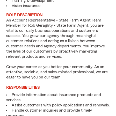
Training & development
Vision insurance
ROLE DESCRIPTION
As Account Representative - State Farm Agent Team
Member for Rob Geraghty - State Farm Agent, you are
vital to our daily business operations and customers’
success. You grow our agency through meaningful
customer relations and acting as a liaison between
customer needs and agency departments. You improve
the lives of our customers by proactively marketing
relevant products and services.
Grow your career as you better your community. As an
attentive, sociable, and sales-minded professional, we are
eager to have you on our team.
RESPONSIBILITIES
Provide information about insurance products and
services.
Assist customers with policy applications and renewals.
Handle customer inquiries and provide timely
responses.