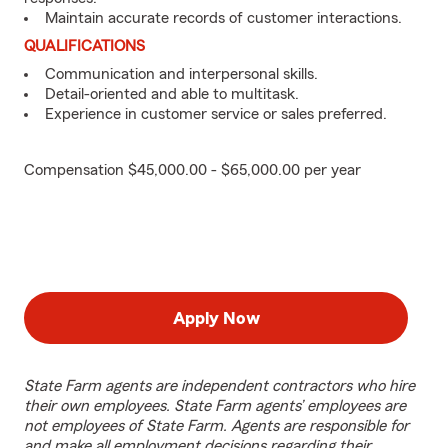
Maintain accurate records of customer interactions.
QUALIFICATIONS
Communication and interpersonal skills.
Detail-oriented and able to multitask.
Experience in customer service or sales preferred.
Compensation $45,000.00 - $65,000.00 per year
Apply Now
State Farm agents are independent contractors who hire
their own employees. State Farm agents’ employees are
not employees of State Farm. Agents are responsible for
and make all employment decisions regarding their