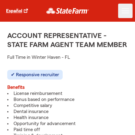
Español
ACCOUNT REPRESENTATIVE -
STATE FARM AGENT TEAM MEMBER
Full Time in Winter Haven - FL
Responsive recruiter
Benefits
License reimbursement
Bonus based on performance
Competitive salary
Dental insurance
Health insurance
Opportunity for advancement
Paid time off