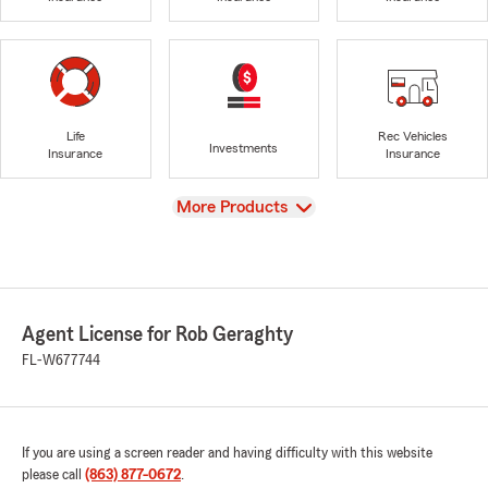
Life
Rec Vehicles
Investments
Insurance
Insurance
View
More Products
Agent License for Rob Geraghty
FL-W677744
If you are using a screen reader and having difficulty with this website
please call
(863) 877-0672
.