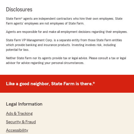
Disclosures
State Farm® agents are independent contractors who hire their own employees. State
Farm agents’ employees are not employees of State Farm.
Agents are responsible for and make all employment decisions regarding their employees.
State Farm VP Management Corp. is a separate entity from those State Farm entities
which provide banking and insurance products. Investing involves risk, including
potential for loss.
Neither State Farm nor its agents provide tax or legal advice. Please consult a tax or legal
advisor for advice regarding your personal circumstances.
Like a good neighbor, State Farm is there.®
Legal Information
Ads & Tracking
Security & Fraud
Accessibility