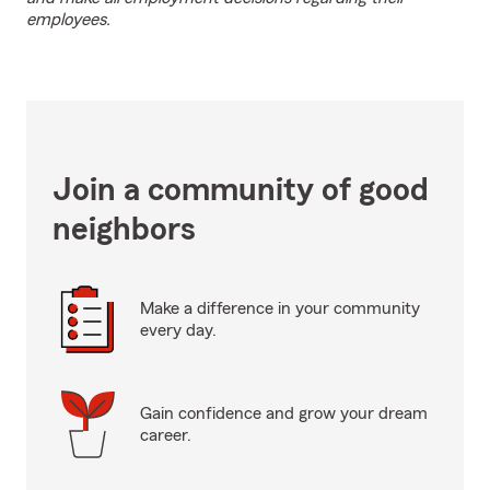
employees.
Join a community of good
neighbors
Make a difference in your community
every day.
Gain confidence and grow your dream
career.