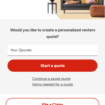
Would you like to create a personalized renters
quote?
Your Zipcode:
Start a quote
Continue a saved quote
Items needed for a quote
File a Claim