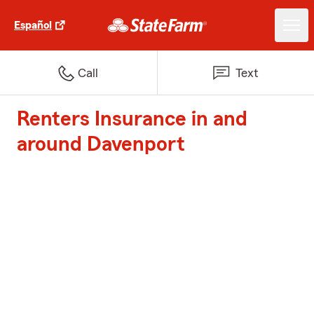
Español
Call
Text
Renters Insurance in and
around Davenport