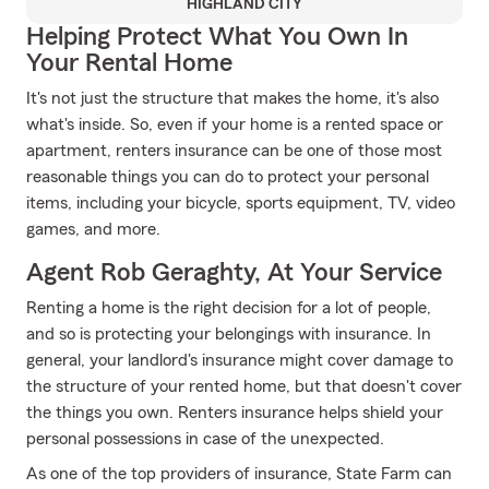
HIGHLAND CITY
Helping Protect What You Own In
Your Rental Home
It's not just the structure that makes the home, it's also
what's inside. So, even if your home is a rented space or
apartment, renters insurance can be one of those most
reasonable things you can do to protect your personal
items, including your bicycle, sports equipment, TV, video
games, and more.
Agent Rob Geraghty, At Your Service
Renting a home is the right decision for a lot of people,
and so is protecting your belongings with insurance. In
general, your landlord's insurance might cover damage to
the structure of your rented home, but that doesn't cover
the things you own. Renters insurance helps shield your
personal possessions in case of the unexpected.
As one of the top providers of insurance, State Farm can