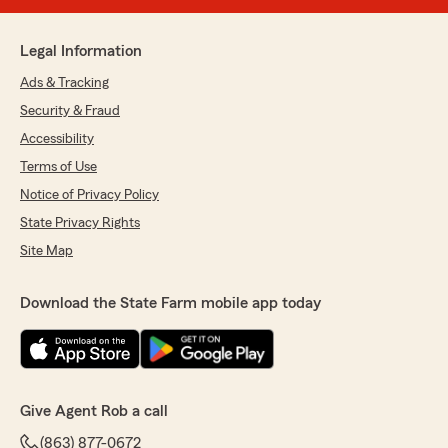
Legal Information
Ads & Tracking
Security & Fraud
Accessibility
Terms of Use
Notice of Privacy Policy
State Privacy Rights
Site Map
Download the State Farm mobile app today
Give Agent Rob a call
(863) 877-0672