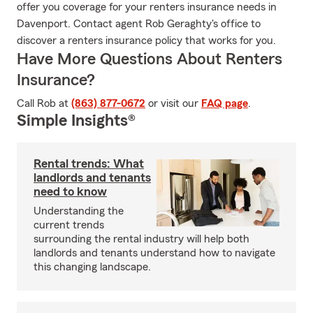
offer you coverage for your renters insurance needs in
Davenport. Contact agent Rob Geraghty's office to
discover a renters insurance policy that works for you.
Have More Questions About Renters
Insurance?
Call Rob at
(863) 877-0672
or visit our
FAQ page
.
Simple Insights®
Rental trends: What
landlords and tenants
need to know
Understanding the
current trends
surrounding the rental industry will help both
landlords and tenants understand how to navigate
this changing landscape.