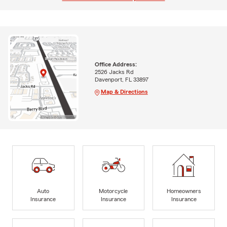
Office Address:
2526 Jacks Rd
Davenport, FL 33897
Map & Directions
Auto
Motorcycle
Homeowners
Insurance
Insurance
Insurance