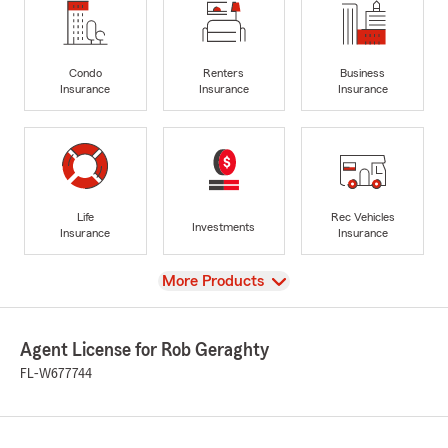
Condo
Renters
Business
Insurance
Insurance
Insurance
Life
Rec Vehicles
Investments
Insurance
Insurance
View
More Products
Agent License for Rob Geraghty
FL-W677744