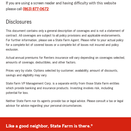
If you are using a screen reader and having difficulty with this website
please call
(863) 877-0672
.
Disclosures
This document contains only a general description of coverages and is not a statement of
contract. All coverages are subject to all policy provisions and applicable endorsements.
For further information, please see a State Farm Agent. Please refer to your actual policy
for a complete list of covered losses or a complete list of losses not insured and policy
exclusion.
Actual annual premiums for Renters insurance will vary depending on coverages selected,
amounts of coverage, deductibles, and other factors.
Prices vary by state. Options selected by customer; availability, amount of discounts,
savings and eligibility may vary.
State Farm VP Management Corp. is a separate entity from those State Farm entities
which provide banking and insurance products. Investing involves risk, including
potential for loss.
Neither State Farm nor its agents provide tax or legal advice. Please consult a tax or legal
advisor for advice regarding your personal circumstances.
Like a good neighbor, State Farm is there.®