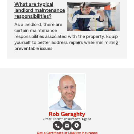
What are typical
landlord maintenance
responsibilities?
As a landlord, there are
certain maintenance
responsibilities associated with the property. Equip
yourself to better address repairs while minimizing
preventable issues.
Rob Geraghty
State Farm® Insurance Agent
Get a Certificate of Liability Insurance