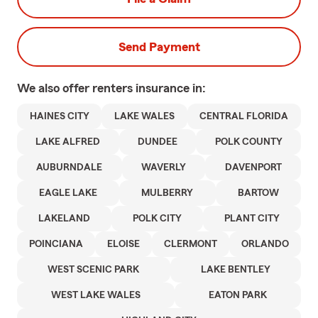
Send Payment
We also offer
renters
insurance in:
HAINES CITY
LAKE WALES
CENTRAL FLORIDA
LAKE ALFRED
DUNDEE
POLK COUNTY
AUBURNDALE
WAVERLY
DAVENPORT
EAGLE LAKE
MULBERRY
BARTOW
LAKELAND
POLK CITY
PLANT CITY
POINCIANA
ELOISE
CLERMONT
ORLANDO
WEST SCENIC PARK
LAKE BENTLEY
WEST LAKE WALES
EATON PARK