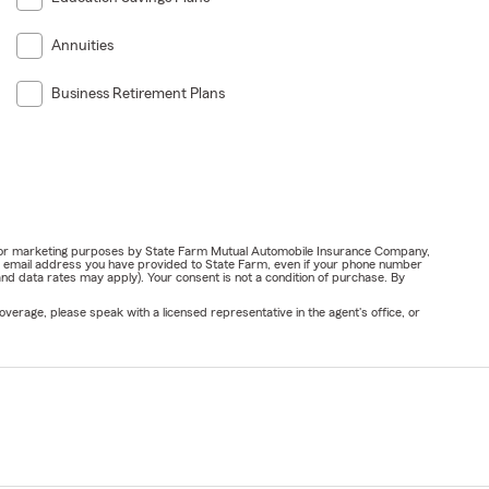
Annuities
Business Retirement Plans
ail for marketing purposes by State Farm Mutual Automobile Insurance Company,
or email address you have provided to State Farm, even if your phone number
nd data rates may apply). Your consent is not a condition of purchase. By
verage, please speak with a licensed representative in the agent's office, or