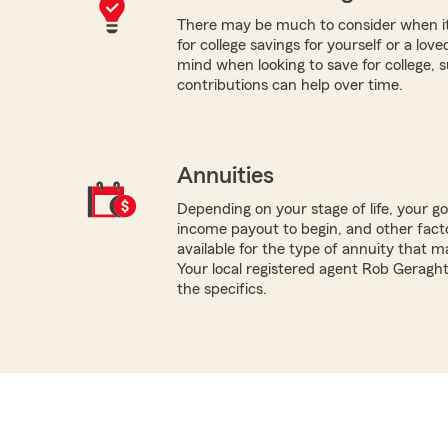
There may be much to consider when it
for college savings for yourself or a lov
mind when looking to save for college,
contributions can help over time.
Annuities
Depending on your stage of life, your g
income payout to begin, and other facto
available for the type of annuity that m
Your local registered agent Rob Geragh
the specifics.