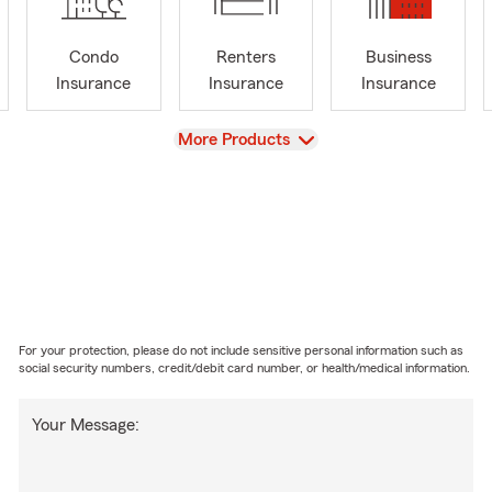
Condo
Renters
Business
Insurance
Insurance
Insurance
View
More Products
For your protection, please do not include sensitive personal information such as
social security numbers, credit/debit card number, or health/medical information.
Your Message: