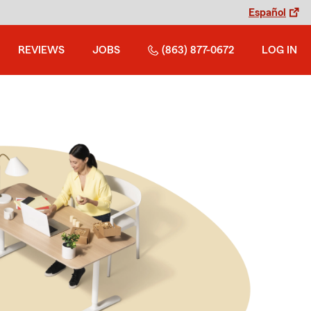
Español
REVIEWS
JOBS
(863) 877-0672
LOG IN