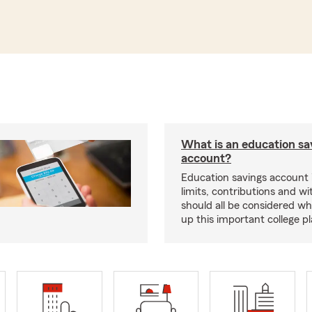
What is an education sa
account?
Education savings account
limits, contributions and w
should all be considered wh
up this important college pl