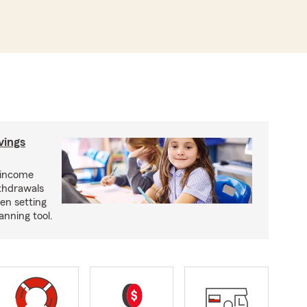
vings
 income
ithdrawals
en setting
anning tool.