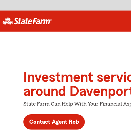
Investment servi
around Davenpor
State Farm Can Help With Your Financial Asp
Contact Agent Rob