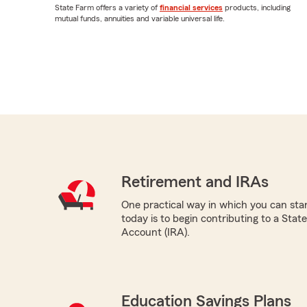
State Farm offers a variety of
financial services
products, including
mutual funds, annuities and variable universal life.
Retirement and IRAs
One practical way in which you can star
today is to begin contributing to a Sta
Account (IRA).
Education Savings Plans