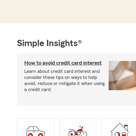
Simple Insights®
How to avoid credit card interest
Learn about credit card interest and
consider these tips on ways to help
avoid, reduce or mitigate it when using
a credit card.