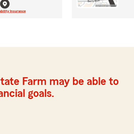
ability Insurance
tate Farm may be able to
ncial goals.