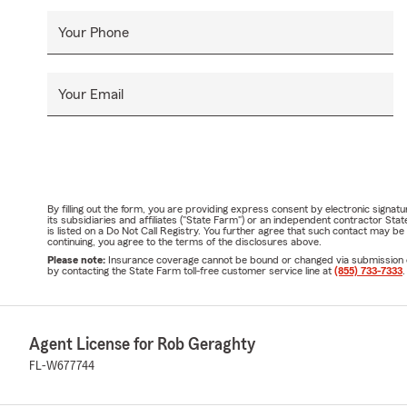
Your Phone
Your Email
By filling out the form, you are providing express consent by electronic sig
its subsidiaries and affiliates ("State Farm") or an independent contractor 
is listed on a Do Not Call Registry. You further agree that such contact may 
continuing, you agree to the terms of the disclosures above.
Please note:
Insurance coverage cannot be bound or changed via submission of t
by contacting the State Farm toll-free customer service line at
(855) 733-7333
.
Agent License for Rob Geraghty
FL-W677744