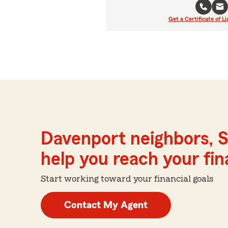
Get a Certificate of Li
Davenport neighbors, S
help you reach your fina
Start working toward your financial goals
Contact My Agent