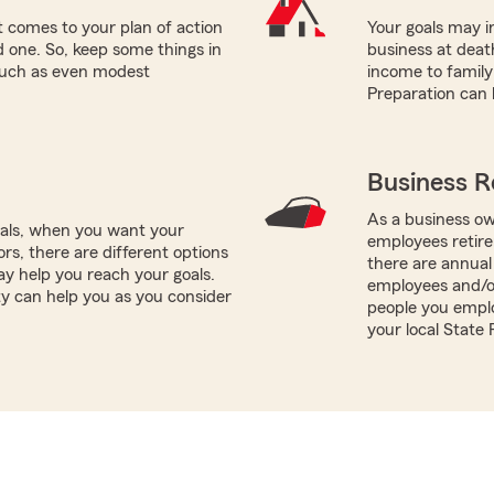
 comes to your plan of action
Your goals may in
ed one. So, keep some things in
business at death
 such as even modest
income to famil
Preparation can 
Business R
As a business ow
oals, when you want your
employees retire
rs, there are different options
there are annual
ay help you reach your goals.
employees and/o
ty can help you as you consider
people you emplo
your local State