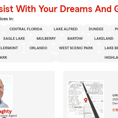
sist With Your Dreams And 
ices in:
CENTRAL FLORIDA
LAKE ALFRED
DUNDEE
P
EAGLE LAKE
MULBERRY
BARTOW
LAKELAND
CLERMONT
ORLANDO
WEST SCENIC PARK
LAKE B
PARK
HIGHLA
Off
252
Dav
M
aghty
rance Agent