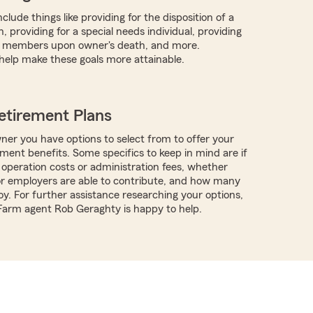
clude things like providing for the disposition of a
, providing for a special needs individual, providing
y members upon owner's death, and more.
help make these goals more attainable.
etirement Plans
ner you have options to select from to offer your
ment benefits. Some specifics to keep in mind are if
 operation costs or administration fees, whether
r employers are able to contribute, and how many
y. For further assistance researching your options,
 Farm agent Rob Geraghty is happy to help.