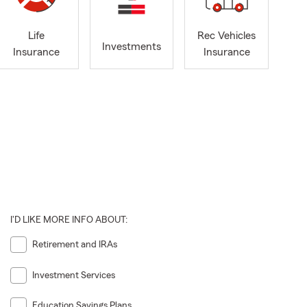
Life
Rec Vehicles
Investments
Insurance
Insurance
I'D LIKE MORE INFO ABOUT:
Retirement and IRAs
Investment Services
Education Savings Plans