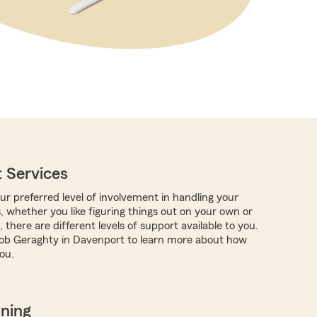
 Services
r preferred level of involvement in handling your
, whether you like figuring things out on your own or
 there are different levels of support available to you.
ob Geraghty in Davenport to learn more about how
ou.
nning