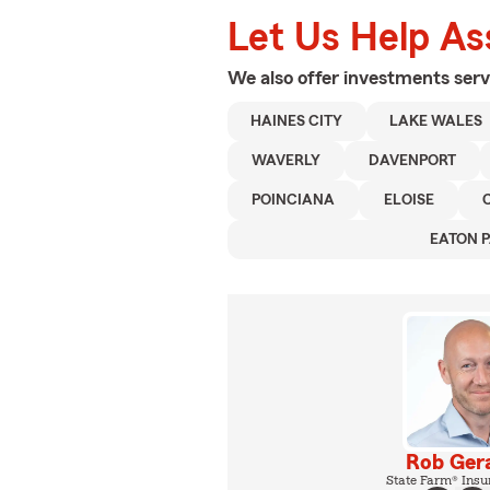
Let Us Help As
We also offer
investments
serv
HAINES CITY
LAKE WALES
WAVERLY
DAVENPORT
POINCIANA
ELOISE
EATON 
Rob Ger
State Farm® Insu