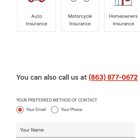
Auto
Motorcycle
Homeowners
Insurance
Insurance
Insurance
You can also call us at
(863) 877-0672
YOUR PREFERRED METHOD OF CONTACT
Your Email
Your Phone
Your Name