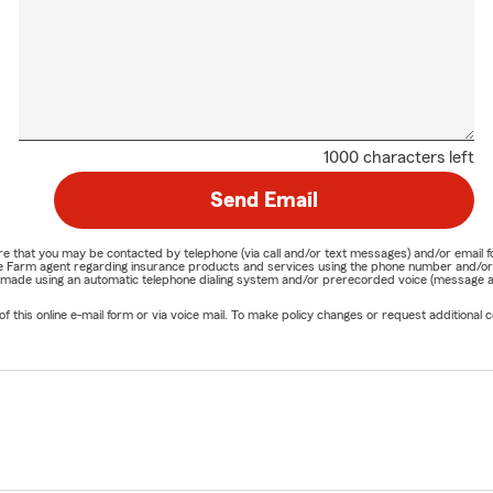
1000 characters left
Send Email
nature that you may be contacted by telephone (via call and/or text messages) and/or em
State Farm agent regarding insurance products and services using the phone number and/
be made using an automatic telephone dialing system and/or prerecorded voice (message a
his online e-mail form or via voice mail. To make policy changes or request additional co