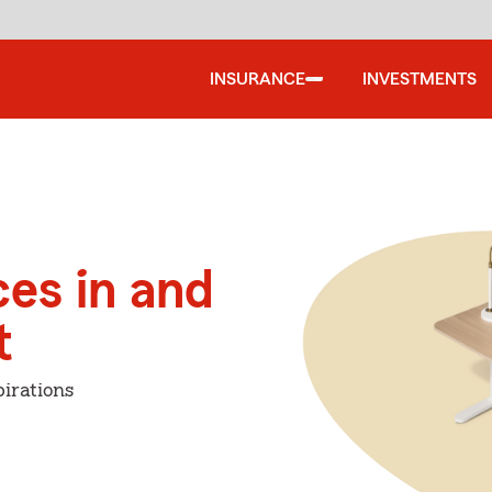
INSURANCE
INVESTMENTS
ces in and
t
irations