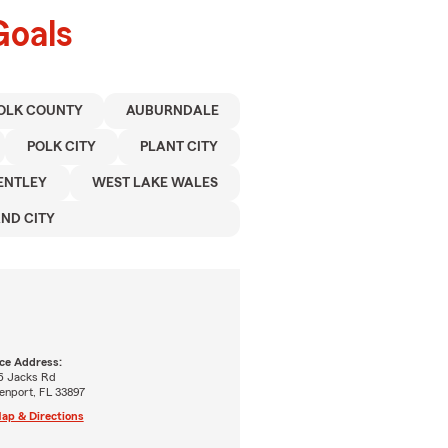
Goals
OLK COUNTY
AUBURNDALE
POLK CITY
PLANT CITY
ENTLEY
WEST LAKE WALES
ND CITY
ice Address:
6 Jacks Rd
enport, FL 33897
ap & Directions