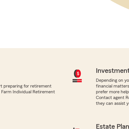
Investment
Depending on you
t preparing for retirement
financial matters
te Farm Individual Retirement
prefer more help,
Contact agent R
they can assist y
Estate Pla